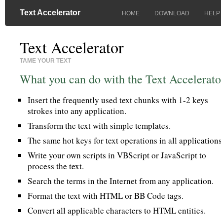
Text Accelerator
HOME
DOWNLOAD
HELP
Text Accelerator
TAME YOUR TEXT
What you can do with the Text Accelerato
Insert the frequently used text chunks with 1-2 keys
strokes into any application.
Transform the text with simple templates.
The same hot keys for text operations in all applications
Write your own scripts in VBScript or JavaScript to
process the text.
Search the terms in the Internet from any application.
Format the text with HTML or BB Code tags.
Convert all applicable characters to HTML entities.