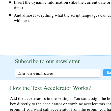
Insert the dynamic information (like the current date or
time).
And almost everything what the script languages can d
with text.
Subscribe to our newsletter
How the Text Accelerator Works?
Add the accelerators in the settings. You can assign the h
key directly to the accelerator or combine accelerators in
group. If you want call accelerator from the group, you h