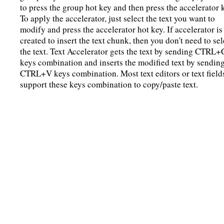
to press the group hot key and then press the accelerator 
To apply the accelerator, just select the text you want to
modify and press the accelerator hot key. If accelerator is
created to insert the text chunk, then you don't need to sel
the text. Text Accelerator gets the text by sending CTRL+
keys combination and inserts the modified text by sendin
CTRL+V keys combination. Most text editors or text field
support these keys combination to copy/paste text.